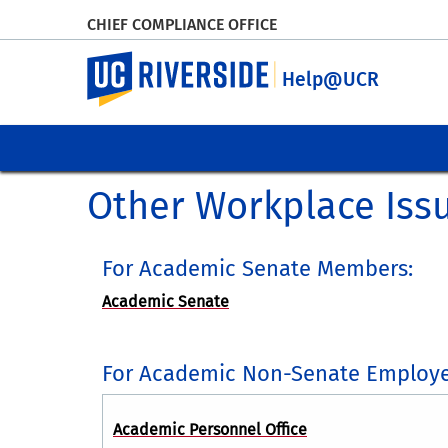
CHIEF COMPLIANCE OFFICE
UC Riverside
Help@UCR
Other Workplace Iss
For Academic Senate Members:
Academic Senate
For Academic Non-Senate Employe
Academic Personnel Office