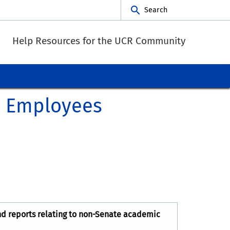
Search
Help Resources for the UCR Community
c Employees
nd reports relating to non-Senate academic