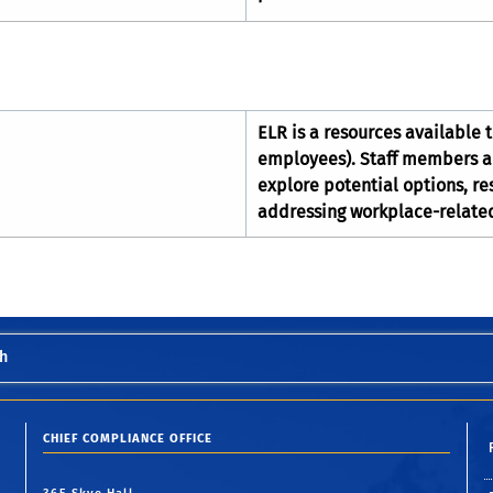
ELR is a resources available 
employees). Staff members are
explore potential options, res
addressing workplace-relate
h
CHIEF COMPLIANCE OFFICE