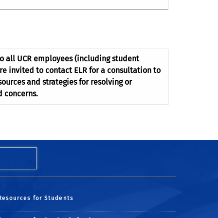
to all UCR employees (including student
 invited to contact ELR for a consultation to
ources and strategies for resolving or
d concerns.
Resources for Students