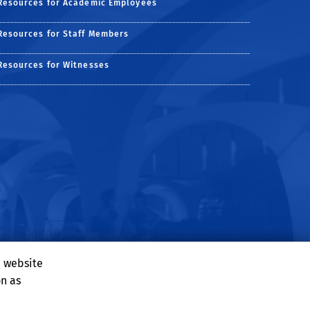
Resources for Academic Employees
Resources for Staff Members
Resources for Witnesses
e website
on as