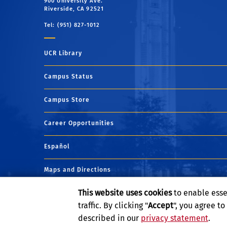
900 University Ave.
Riverside, CA 92521
Tel: (951) 827-1012
UCR Library
Campus Status
Campus Store
Career Opportunities
Español
Maps and Directions
This website uses cookies
to enable esse
Visit UCR
traffic. By clicking "
Accept
", you agree t
described in our
privacy statement
.