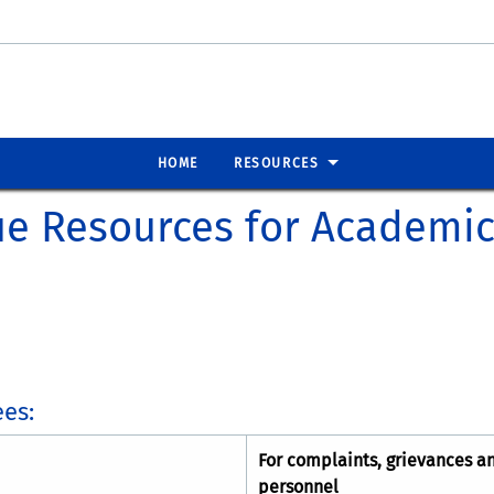
HOME
RESOURCES
ue Resources for Academi
es:
For complaints, grievances a
personnel