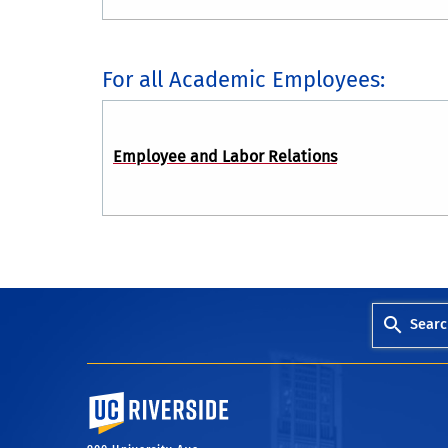
For all Academic Employees:
Employee and Labor Relations
Searc
University of California, Riverside