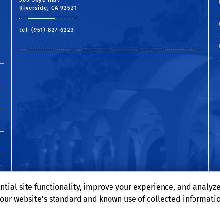
365 Skye Hall
Riverside, CA 92521
tel: (951) 827-6223
ntial site functionality, improve your experience, and analyz
o our website's standard and known use of collected informati