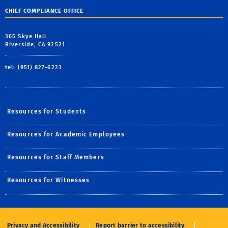
CHIEF COMPLIANCE OFFICE
365 Skye Hall
Riverside, CA 92521
tel: (951) 827-6223
Resources for Students
Resources for Academic Employees
Resources for Staff Members
Resources for Witnesses
Privacy and Accessibility
Report barrier to accessibility