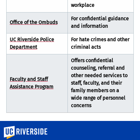
workplace
For confidential guidance
Office of the Ombuds
and information
UC Riverside Police
For hate crimes and other
Department
criminal acts
Offers confidential
counseling, referral and
other needed services to
Faculty and Staff
staff, faculty, and their
Assistance Program
family members on a
wide range of personnel
concerns
University of California, Riverside