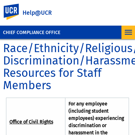
UC Riverside
Help@UCR
CHIEF COMPLIANCE OFFICE
Race/Ethnicity/Religiou
Discrimination/Harassm
Resources for Staff
Members
For any employee
(including student
employees) experiencing
Office of Civil Rights
discrimination or
harassment in the