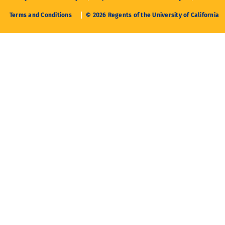
Terms and Conditions
© 2026 Regents of the University of California