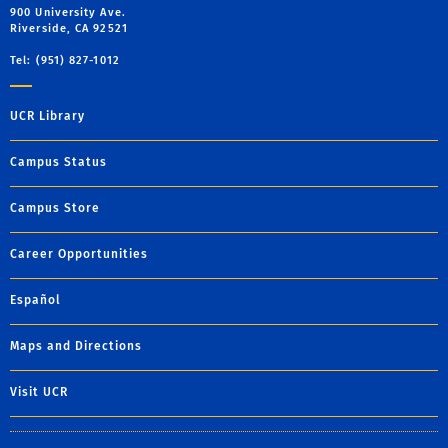
900 University Ave.
Riverside, CA 92521
Tel: (951) 827-1012
UCR Library
Campus Status
Campus Store
Career Opportunities
Español
Maps and Directions
Visit UCR