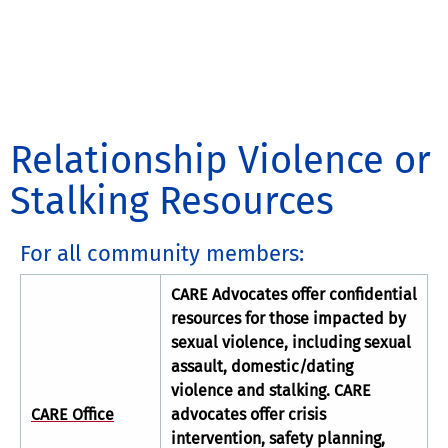
Relationship Violence or
Stalking Resources
For all community members:
CARE Advocates offer confidential
resources for those impacted by
sexual violence, including sexual
assault, domestic/dating
violence and stalking. CARE
CARE Office
advocates offer crisis
intervention, safety planning,