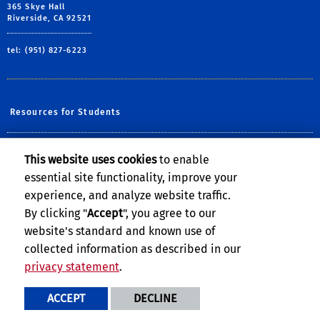
365 Skye Hall
Riverside, CA 92521
tel: (951) 827-6223
Resources for Students
Resources for Academic Employees
This website uses cookies
to enable
essential site functionality, improve your
Resources for Staff Members
experience, and analyze website traffic.
Resources for Witnesses
By clicking "
Accept
", you agree to our
website's standard and known use of
collected information as described in our
privacy statement
.
Privacy and Accessibility
Report barrier to accessibility
ACCEPT
DECLINE
Terms and Conditions
© 2026 Regents of the University of California