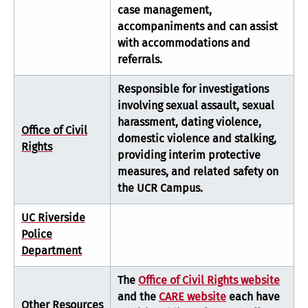
case management,
accompaniments and can assist
with accommodations and
referrals.
Responsible for investigations
involving sexual assault, sexual
harassment, dating violence,
Office of Civil
domestic violence and stalking,
Rights
providing interim protective
measures, and related safety on
the UCR Campus.
UC Riverside
Police
Department
The
Office of Civil Rights website
and the
CARE website
each have
Other Resources