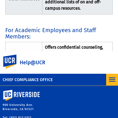
additional lists of on and off-
campus resources.
For Academic Employees and Staff
Members:
Offers confidential counseling,
Faculty and
referral and other needed
UC Riverside
Staff Assistance
services to staff, faculty, and their
Help@UCR
Program
family members on a wide range
of personnel concerns
CHIEF COMPLIANCE OFFICE
University of California, Riverside
900 University Ave.
Riverside, CA 92521
Tel: (951) 827-1012