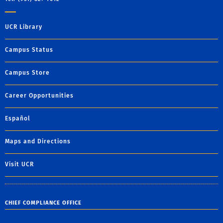
UCR Library
Campus Status
Campus Store
Career Opportunities
Español
Maps and Directions
Visit UCR
CHIEF COMPLIANCE OFFICE